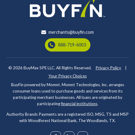
merchants@buyfin.com
888-719-6003
© 2026
BuyMax SPE LLC. All Rights Reserved.
Privacy Policy
|
Your Privacy Choices
BuyFin powered by Momnt. Momnt Technologies, Inc. arranges
consumer loans used to purchase goods and services from its
participating merchant businesses. All loans are originated by
participating
financial institutions
.
Authority Brands Payments are a registered ISO, MSG, TS and MSP
with Woodforest National Bank, The Woodlands, TX.