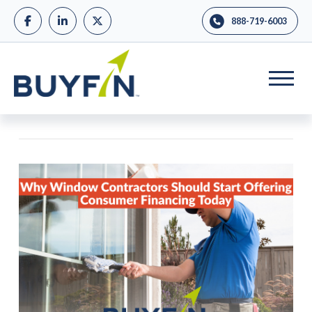
888-719-6003