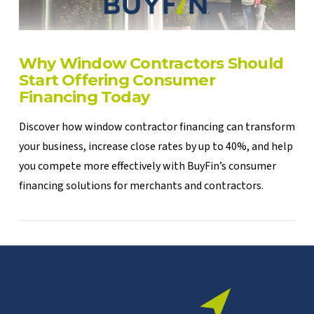
Why Window Contractors Should
Start Offering Consumer
Financing Today
Discover how window contractor financing can transform
your business, increase close rates by up to 40%, and help
you compete more effectively with BuyFin’s consumer
financing solutions for merchants and contractors.
VIEW POST