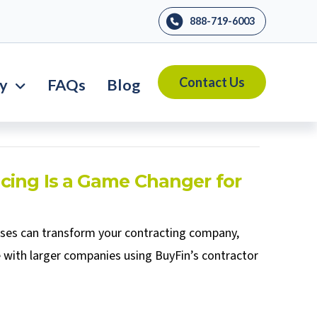
888-719-6003
Contact Us
ry
FAQs
Blog
cing Is a Game Changer for
sses can transform your contracting company,
 with larger companies using BuyFin’s contractor