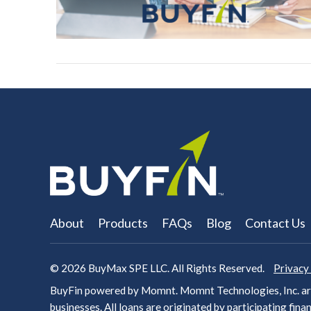
About
Products
FAQs
Blog
Contact Us
© 2026
BuyMax SPE LLC. All Rights Reserved.
Privacy
BuyFin powered by Momnt. Momnt Technologies, Inc. arr
businesses. All loans are originated by participating
finan
VIEW POST