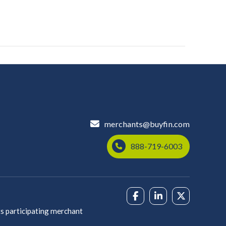
merchants@buyfin.com
888-719-6003
s participating merchant