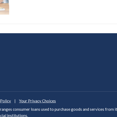
 Policy
|
Your Privacy Choices
anges consumer loans used to purchase goods and services from it
cial institutions
.