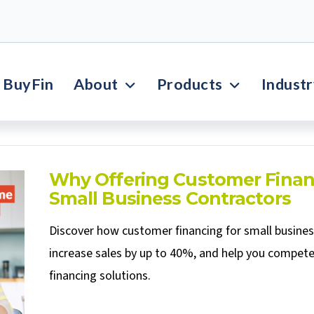
BuyFin
About
Products
Indust
Why Offering Customer Finan
Small Business Contractors
Discover how customer financing for small busine
increase sales by up to 40%, and help you compete
financing solutions.