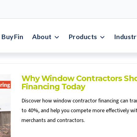
BuyFin
About
Products
Indust
Why Window Contractors Sho
Financing Today
Discover how window contractor financing can tran
to 40%, and help you compete more effectively wit
merchants and contractors.