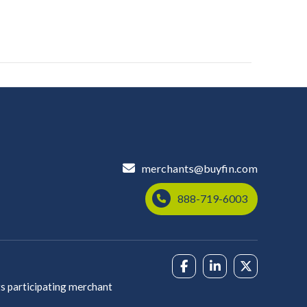
merchants@buyfin.com
888-719-6003
s participating merchant