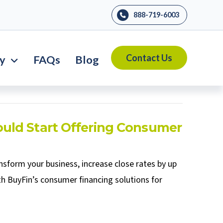
888-719-6003
Contact Us
ry
FAQs
Blog
uld Start Offering Consumer
sform your business, increase close rates by up
h BuyFin’s consumer financing solutions for