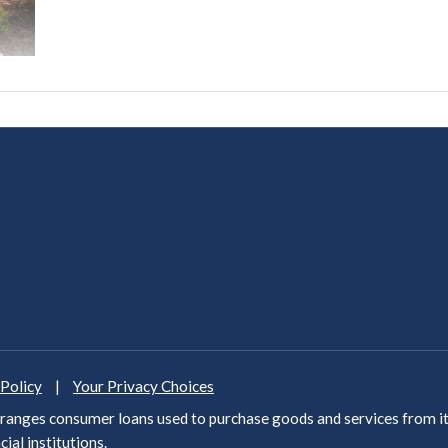
 Policy
|
Your Privacy Choices
anges consumer loans used to purchase goods and services from it
cial institutions
.