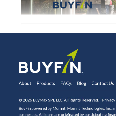
About
Products
FAQs
Blog
Contact Us
© 2026
BuyMax SPE LLC. All Rights Reserved.
Privacy
BuyFin powered by Momnt. Momnt Technologies, Inc. arr
businesses. All loans are originated by participating
finan
VIEW POST