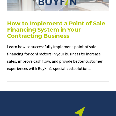
How to Implement a Point of Sale
Financing System in Your
Contracting Business
Learn how to successfully implement point of sale
financing for contractors in your business to increase
sales, improve cash flow, and provide better customer
experiences with BuyFin’s specialized solutions.
VIEW POST