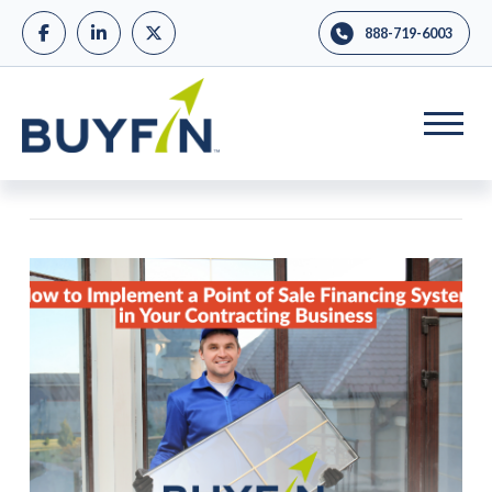
888-719-6003