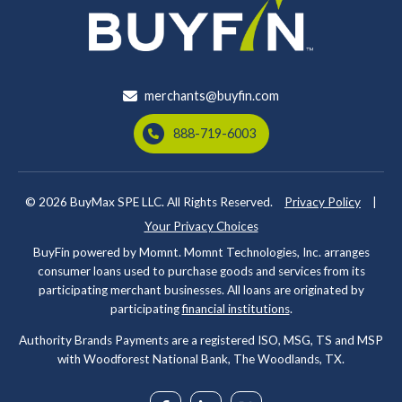
merchants@buyfin.com
888-719-6003
© 2026
BuyMax SPE LLC. All Rights Reserved.
Privacy Policy
|
Your Privacy Choices
BuyFin powered by Momnt. Momnt Technologies, Inc. arranges
consumer loans used to purchase goods and services from its
participating merchant businesses. All loans are originated by
participating
financial institutions
.
Authority Brands Payments are a registered ISO, MSG, TS and MSP
with Woodforest National Bank, The Woodlands, TX.