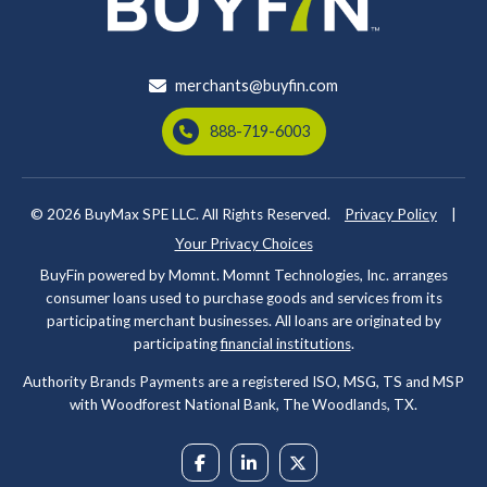
merchants@buyfin.com
888-719-6003
© 2026
BuyMax SPE LLC. All Rights Reserved.
Privacy Policy
|
Your Privacy Choices
BuyFin powered by Momnt. Momnt Technologies, Inc. arranges
consumer loans used to purchase goods and services from its
participating merchant businesses. All loans are originated by
participating
financial institutions
.
Authority Brands Payments are a registered ISO, MSG, TS and MSP
with Woodforest National Bank, The Woodlands, TX.