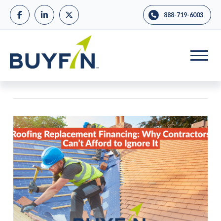
888-719-6003