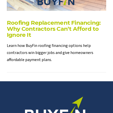
Roofing Replacement Financing:
Why Contractors Can’t Afford to
Ignore It
Learn how BuyFin roofing financing options help
contractors win bigger jobs and give homeowners
affordable payment plans.
VIEW POST