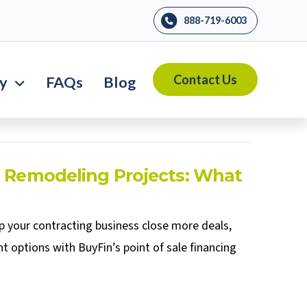
888-719-6003
Contact Us
ry
FAQs
Blog
n Remodeling Projects: What
p your contracting business close more deals,
t options with BuyFin’s point of sale financing