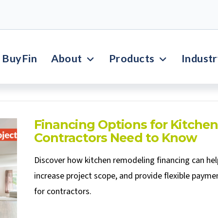
BuyFin
About
Products
Indust
Financing Options for Kitche
Contractors Need to Know
Discover how kitchen remodeling financing can hel
increase project scope, and provide flexible paymen
for contractors.