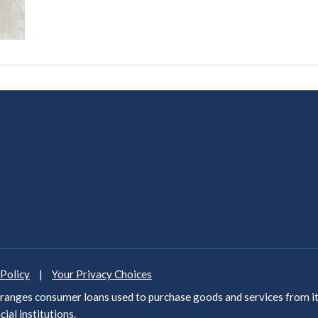
 Policy
|
Your Privacy Choices
anges consumer loans used to purchase goods and services from it
cial institutions
.