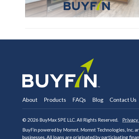
About
Products
FAQs
Blog
Contact Us
© 2026
BuyMax SPE LLC. All Rights Reserved.
Privacy
BuyFin powered by Momnt. Momnt Technologies, Inc. arr
businesses. All loans are originated by participating
finan
VIEW POST