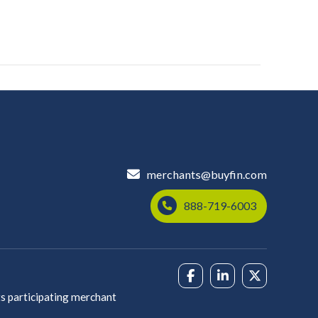
merchants@buyfin.com
888-719-6003
s participating merchant