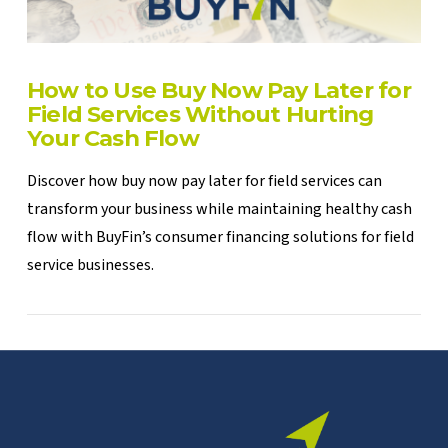
How to Use Buy Now Pay Later for
Field Services Without Hurting
Your Cash Flow
Discover how buy now pay later for field services can
transform your business while maintaining healthy cash
flow with BuyFin’s consumer financing solutions for field
service businesses.
VIEW POST