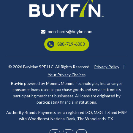
merchants@buyfin.com
888-719-6003
© 2026
BuyMax SPE LLC. All Rights Reserved.
Privacy Policy
|
Your Privacy Choices
BuyFin powered by Momnt. Momnt Technologies, Inc. arranges
consumer loans used to purchase goods and services from its
participating merchant businesses. All loans are originated by
participating
financial institutions
.
Authority Brands Payments are a registered ISO, MSG, TS and MSP
with Woodforest National Bank, The Woodlands, TX.