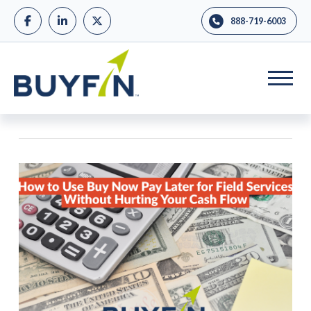
888-719-6003