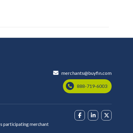
merchants@buyfin.com
888-719-6003
s participating merchant