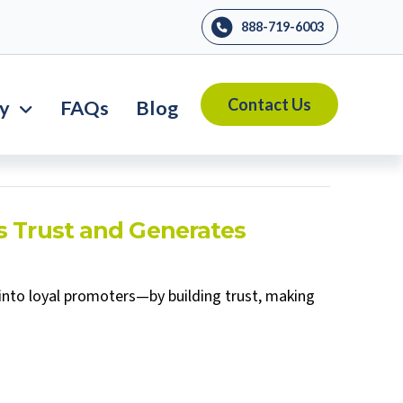
888-719-6003
Contact Us
ry
FAQs
Blog
s Trust and Generates
into loyal promoters—by building trust, making