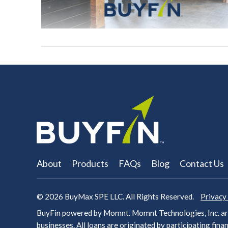
About
Products
FAQs
Blog
Contact Us
© 2026
BuyMax SPE LLC. All Rights Reserved.
Privacy
BuyFin powered by Momnt. Momnt Technologies, Inc. arr
businesses. All loans are originated by participating
finan
VIEW POST