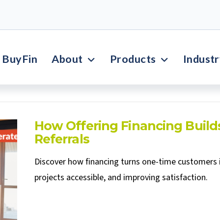
BuyFin
About
Products
Indust
How Offering Financing Build
Referrals
Discover how financing turns one-time customers 
projects accessible, and improving satisfaction.