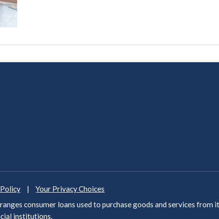
 Policy
|
Your Privacy Choices
anges consumer loans used to purchase goods and services from it
cial institutions
.