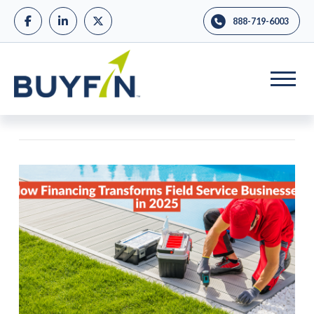
888-719-6003