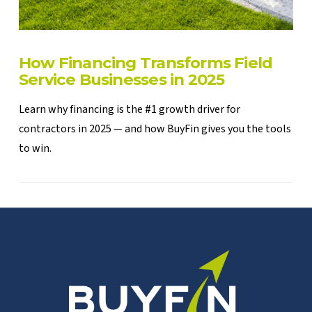
How Financing Transforms Field
Service Businesses in 2025
Learn why financing is the #1 growth driver for
contractors in 2025 — and how BuyFin gives you the tools
to win.
VIEW POST