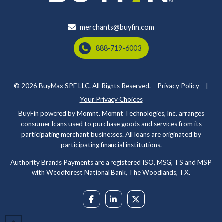
merchants@buyfin.com
888-719-6003
© 2026
BuyMax SPE LLC. All Rights Reserved.
Privacy Policy
|
Your Privacy Choices
BuyFin powered by Momnt. Momnt Technologies, Inc. arranges
consumer loans used to purchase goods and services from its
participating merchant businesses. All loans are originated by
participating
financial institutions
.
Authority Brands Payments are a registered ISO, MSG, TS and MSP
with Woodforest National Bank, The Woodlands, TX.