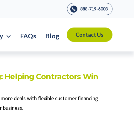
888-719-6003
Contact Us
ry
FAQs
Blog
: Helping Contractors Win
more deals with flexible customer financing
r business.