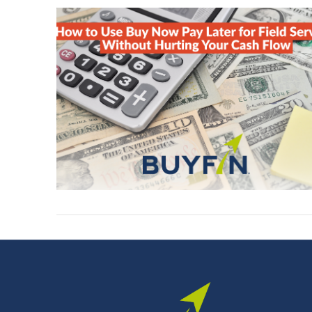
VIEW POST