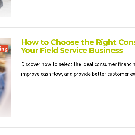
How to Choose the Right Cons
Your Field Service Business
Discover how to select the ideal consumer financing
improve cash flow, and provide better customer exp