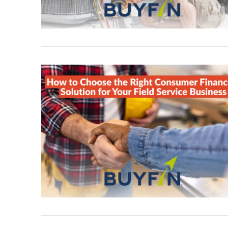
VIEW POST