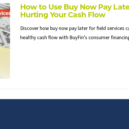
How to Use Buy Now Pay Later
Hurting Your Cash Flow
Discover how buy now pay later for field services 
healthy cash flow with BuyFin’s consumer financing 