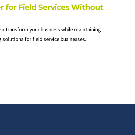
 for Field Services Without
can transform your business while maintaining
solutions for field service businesses.