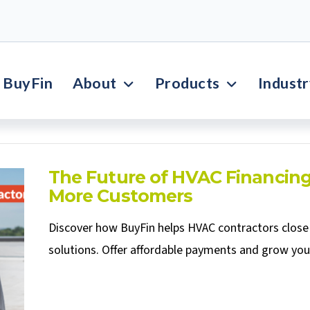
BuyFin
About
Products
Indust
The Future of HVAC Financing
More Customers
Discover how BuyFin helps HVAC contractors close 
solutions. Offer affordable payments and grow you