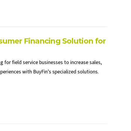
umer Financing Solution for
 for field service businesses to increase sales,
eriences with BuyFin’s specialized solutions.