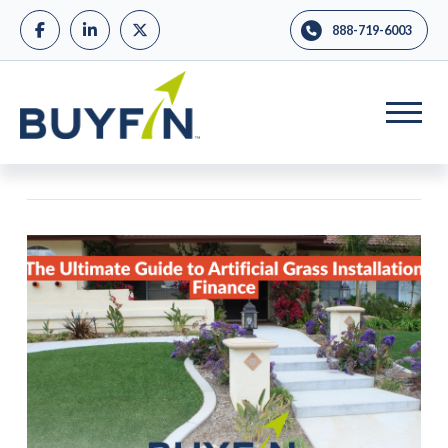
888-719-6003