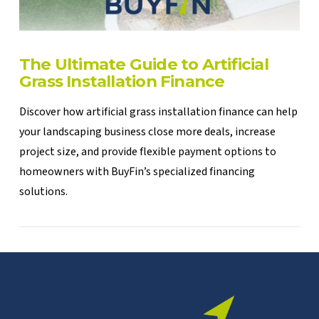
The Ultimate Guide to Artificial
Grass Installation Finance
Discover how artificial grass installation finance can help
your landscaping business close more deals, increase
project size, and provide flexible payment options to
homeowners with BuyFin’s specialized financing
solutions.
VIEW POST