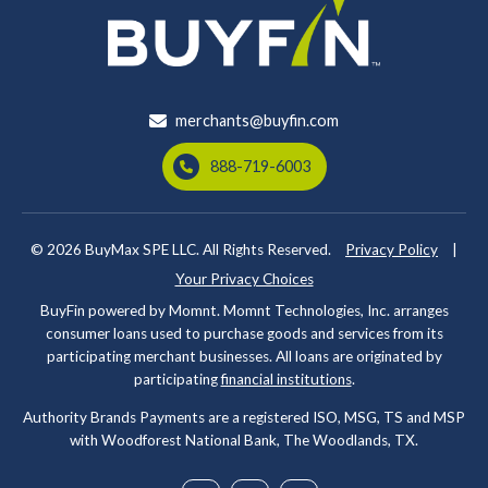
merchants@buyfin.com
888-719-6003
© 2026
BuyMax SPE LLC. All Rights Reserved.
Privacy Policy
|
Your Privacy Choices
BuyFin powered by Momnt. Momnt Technologies, Inc. arranges
consumer loans used to purchase goods and services from its
participating merchant businesses. All loans are originated by
participating
financial institutions
.
Authority Brands Payments are a registered ISO, MSG, TS and MSP
with Woodforest National Bank, The Woodlands, TX.