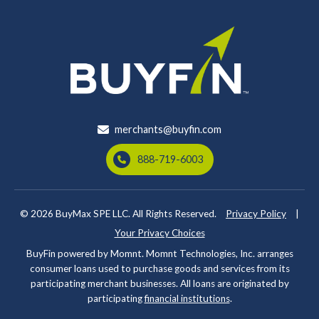
merchants@buyfin.com
888-719-6003
© 2026
BuyMax SPE LLC. All Rights Reserved.
Privacy Policy
|
Your Privacy Choices
BuyFin powered by Momnt. Momnt Technologies, Inc. arranges
consumer loans used to purchase goods and services from its
participating merchant businesses. All loans are originated by
participating
financial institutions
.