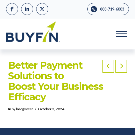
888-719-6003
Better Payment
Solutions to
Boost Your Business
Efficacy
In by lmcgovern
October 3, 2024